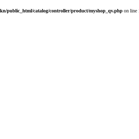
kn/public_html/catalog/controller/product/myshop_qv.php
on line