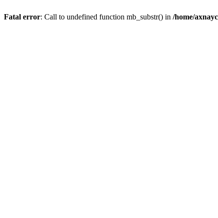
Fatal error
: Call to undefined function mb_substr() in
/home/axnayc