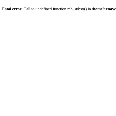
Fatal error
: Call to undefined function mb_substr() in
/home/axnayc